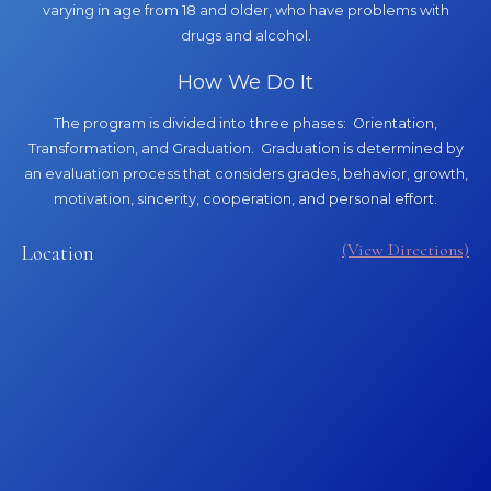
varying in age from 18 and older, who have problems with
drugs and alcohol.
How We Do It
The program is divided into three phases: Orientation,
Transformation, and Graduation. Graduation is determined by
an evaluation process that considers grades, behavior, growth,
motivation, sincerity, cooperation, and personal effort.
(View Directions)
Location