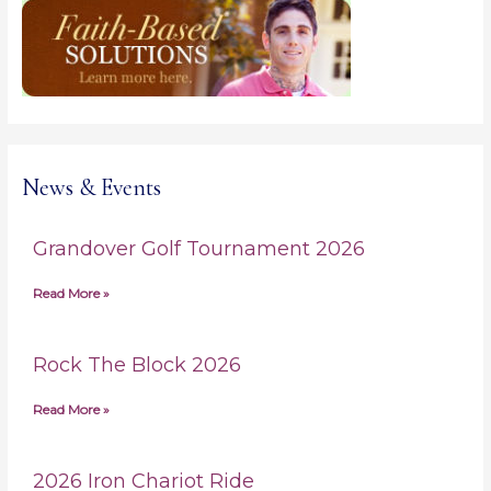
c
h
f
o
r
:
News & Events
Grandover Golf Tournament 2026
Read More »
Rock The Block 2026
Read More »
2026 Iron Chariot Ride