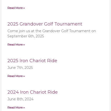
Read More »
2025 Grandover Golf Tournament
Come join us at the Grandover Golf Tournament on
September 6th, 2025
Read More »
2025 Iron Chariot Ride
June 7th, 2025
Read More »
2024 Iron Chariot Ride
June 8th, 2024
Read More »