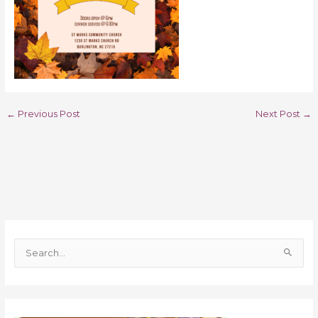
←
Previous Post
Next Post
→
S
e
a
r