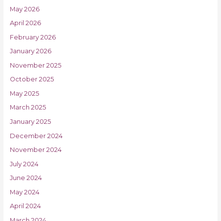
May 2026
April 2026
February 2026
January 2026
November 2025
October 2025
May 2025
March 2025
January 2025
December 2024
November 2024
July 2024
June 2024
May 2024
April 2024
March 2024