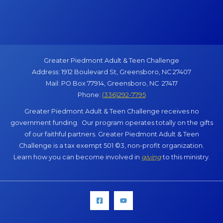
Greater Piedmont Adult & Teen Challenge
Address: 1912 Boulevard St, Greensboro, NC 27407
Mail: PO Box 77914, Greensboro, NC 27417
Phone:
(336)292-7795
Greater Piedmont Adult & Teen Challenge receives no
government funding. Our program operates totally on the gifts
of our faithful partners. Greater Piedmont Adult & Teen
Challenge is a tax exempt 501 ©3, non-profit organization.
Learn how you can become involved in
giving
to this ministry.