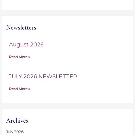
Newsletters
August 2026
Read More »
JULY 2026 NEWSLETTER
Read More »
Archives
July 2026