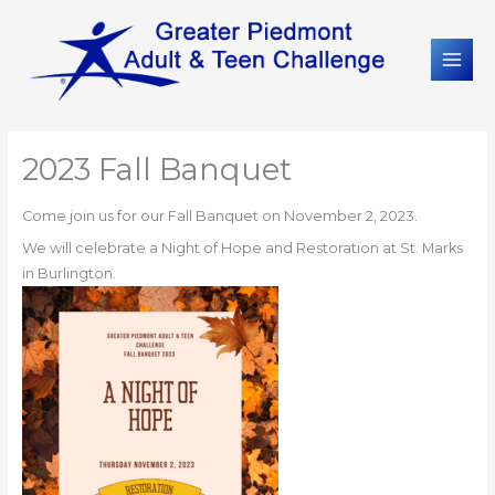
2023 Fall Banquet
Come join us for our Fall Banquet on November 2, 2023.
We will celebrate a Night of Hope and Restoration at St. Marks
in Burlington.