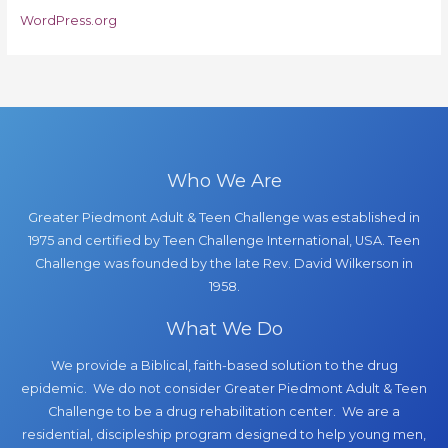
WordPress.org
Who We Are
Greater Piedmont Adult & Teen Challenge was established in
1975 and certified by Teen Challenge International, USA. Teen
Challenge was founded by the late Rev. David Wilkerson in
1958.
What We Do
We provide a Biblical, faith-based solution to the drug
epidemic. We do not consider Greater Piedmont Adult & Teen
Challenge to be a drug rehabilitation center. We are a
residential, discipleship program designed to help young men,