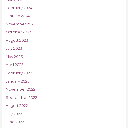
February 2024
January 2024
November 2023
October 2023
August 2023
July 2023
May 2023
April 2023
February 2023
January 2023
November 2022
September 2022
August 2022
July 2022
June 2022