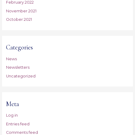
February 2022
November 2021
October 2021
Categories
News
Newsletters
Uncategorized
Meta
Log in
Entries feed
Comments feed