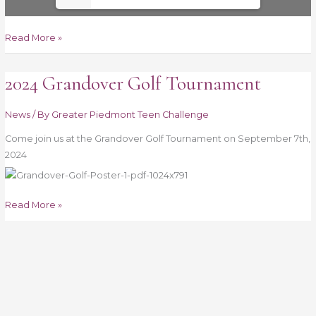
Read More »
2024 Grandover Golf Tournament
2024
Grandover
Golf
News
/ By
Greater Piedmont Teen Challenge
Tournament
Come join us at the Grandover Golf Tournament on September 7th,
2024
Read More »