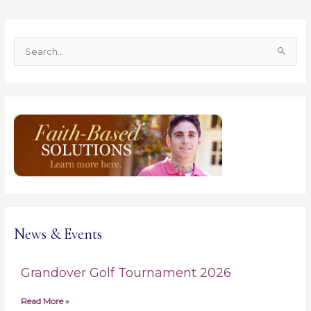
S
e
a
r
c
h
f
o
r
:
News & Events
Grandover Golf Tournament 2026
Read More »