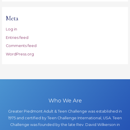
Meta
Log in
Entries feed
Comments feed
WordPress.org
Who We Are
Greater Piedmont Adult & Teen Challenge was established in
1975 and certified by Teen Challenge International, USA. Teen
Challenge was founded by the late Rev. David Wilkerson in