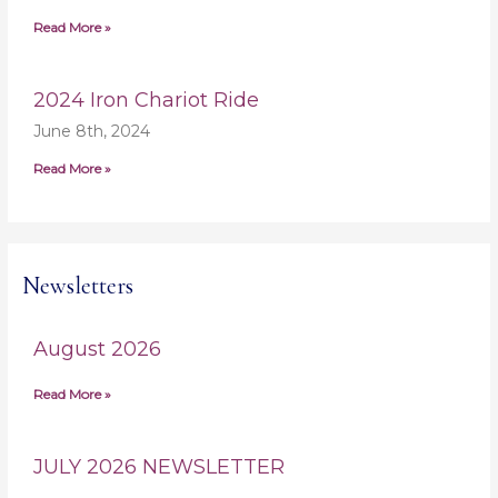
Read More »
2024 Iron Chariot Ride
June 8th, 2024
Read More »
Newsletters
August 2026
Read More »
JULY 2026 NEWSLETTER