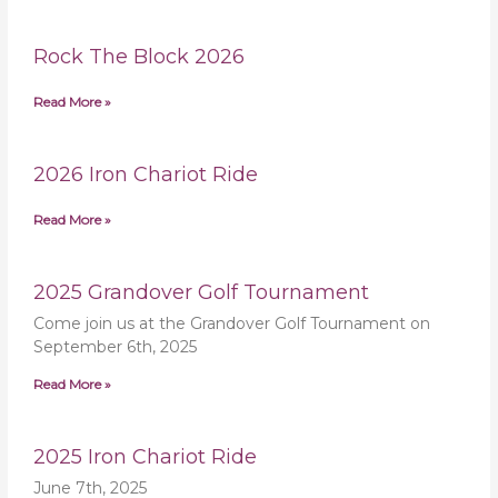
Rock The Block 2026
Read More »
2026 Iron Chariot Ride
Read More »
2025 Grandover Golf Tournament
Come join us at the Grandover Golf Tournament on
September 6th, 2025
Read More »
2025 Iron Chariot Ride
June 7th, 2025