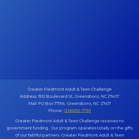
Greater Piedmont Adult & Teen Challenge
Address: 1912 Boulevard St, Greensboro, NC 27407
Mail: PO Box 77914, Greensboro, NC 27417
Phone:
(336)292-7795
Greater Piedmont Adult & Teen Challenge receives no
government funding. Our program operates totally on the gifts
of our faithful partners. Greater Piedmont Adult & Teen