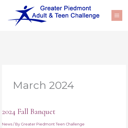
March 2024
2024 Fall Banquet
2024
Fall
Banquet
News
/ By
Greater Piedmont Teen Challenge