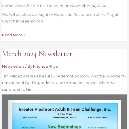
Come join us for our Fall Banquet on November 14, 2024.
We will celebrate a Night of Hope and Restoration at Mt. Pisgah
Church in Greensboro.
Read More »
March 2024 Newsletter
March
2024
Newsletter
Newsletters
/ By
Rhonda Rhye
Tim Valdez shares a beautiful redemption story. Another wonderful
reminder of God’s goodness and restoration power when we
surrender to Him.