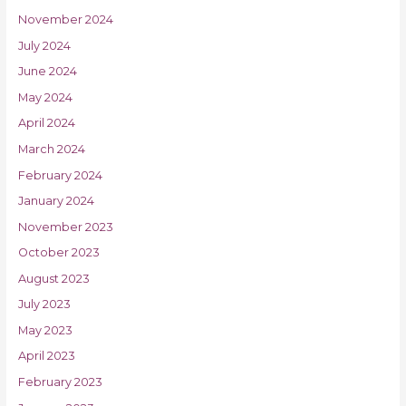
November 2024
July 2024
June 2024
May 2024
April 2024
March 2024
February 2024
January 2024
November 2023
October 2023
August 2023
July 2023
May 2023
April 2023
February 2023