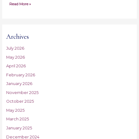
Read More »
Archives
July 2026
May 2026
April 2026
February 2026
January 2026
November 2025
October 2025
May 2025
March 2025
January 2025
December 2024