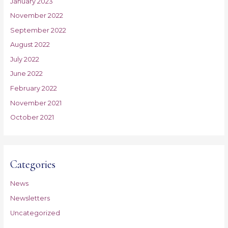
January 2023
November 2022
September 2022
August 2022
July 2022
June 2022
February 2022
November 2021
October 2021
Categories
News
Newsletters
Uncategorized