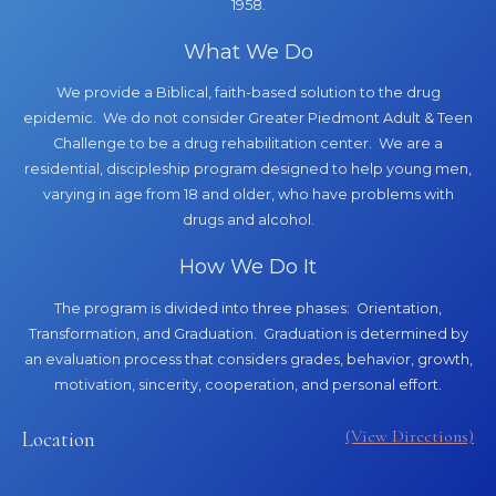
1958.
What We Do
We provide a Biblical, faith-based solution to the drug
epidemic. We do not consider Greater Piedmont Adult & Teen
Challenge to be a drug rehabilitation center. We are a
residential, discipleship program designed to help young men,
varying in age from 18 and older, who have problems with
drugs and alcohol.
How We Do It
The program is divided into three phases: Orientation,
Transformation, and Graduation. Graduation is determined by
an evaluation process that considers grades, behavior, growth,
motivation, sincerity, cooperation, and personal effort.
(View Directions)
Location