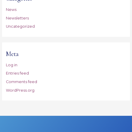
News
Newsletters
Uncategorized
Meta
Log in
Entries feed
Comments feed
WordPress.org