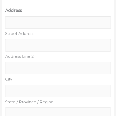
Address
Street Address
Address Line 2
City
State / Province / Region