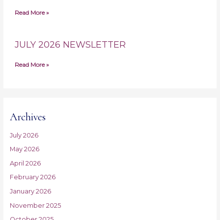
Read More »
JULY 2026 NEWSLETTER
Read More »
Archives
July 2026
May 2026
April 2026
February 2026
January 2026
November 2025
October 2025