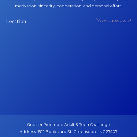
motivation, sincerity, cooperation, and personal effort.
(View Directions)
Location
Greater Piedmont Adult & Teen Challenge
Address: 1912 Boulevard St, Greensboro, NC 27407