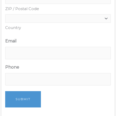
ZIP / Postal Code
Country
Email
Phone