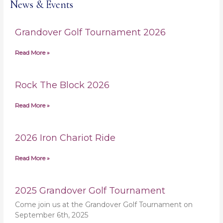
News & Events
Grandover Golf Tournament 2026
Read More »
Rock The Block 2026
Read More »
2026 Iron Chariot Ride
Read More »
2025 Grandover Golf Tournament
Come join us at the Grandover Golf Tournament on
September 6th, 2025