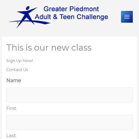
This is our new class
Sign Up Now!
Contact Us
Name
First
Last