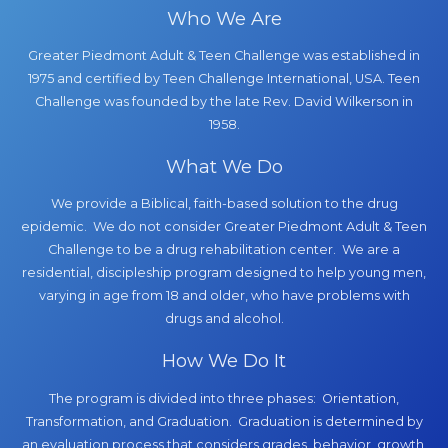
Who We Are
Greater Piedmont Adult & Teen Challenge was established in
1975 and certified by Teen Challenge International, USA. Teen
Challenge was founded by the late Rev. David Wilkerson in
1958.
What We Do
We provide a Biblical, faith-based solution to the drug
epidemic. We do not consider Greater Piedmont Adult & Teen
Challenge to be a drug rehabilitation center. We are a
residential, discipleship program designed to help young men,
varying in age from 18 and older, who have problems with
drugs and alcohol.
How We Do It
The program is divided into three phases: Orientation,
Transformation, and Graduation. Graduation is determined by
an evaluation process that considers grades, behavior, growth,