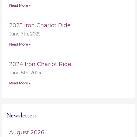
Read More »
2025 Iron Chariot Ride
June 7th, 2025
Read More »
2024 Iron Chariot Ride
June 8th, 2024
Read More »
Newsletters
August 2026