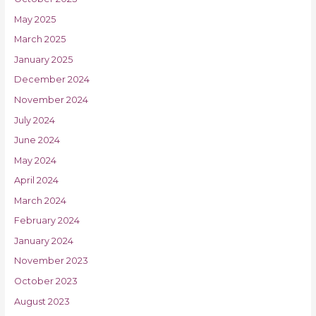
May 2025
March 2025
January 2025
December 2024
November 2024
July 2024
June 2024
May 2024
April 2024
March 2024
February 2024
January 2024
November 2023
October 2023
August 2023