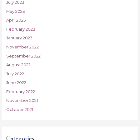
July 2023
May 2023
April 2023
February 2023
January 2023
November 2022
September 2022
August 2022
July 2022
June 2022
February 2022
November 2021
October 2021
Categories